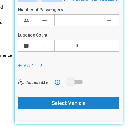
nd
ed
rience