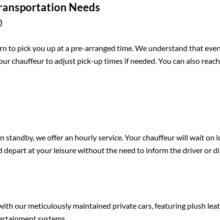
Transportation Needs
)
rn to pick you up at a pre-arranged time. We understand that eve
our chauffeur to adjust pick-up times if needed. You can also reac
 standby, we offer an hourly service. Your chauffeur will wait on 
nd depart at your leisure without the need to inform the driver or d
with our meticulously maintained private cars, featuring plush lea
ntertainment systems.