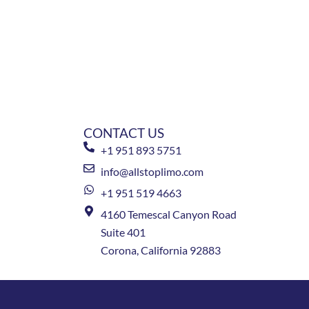
CONTACT US
+1 951 893 5751
info@allstoplimo.com
+1 951 519 4663
4160 Temescal Canyon Road
Suite 401
Corona, California 92883