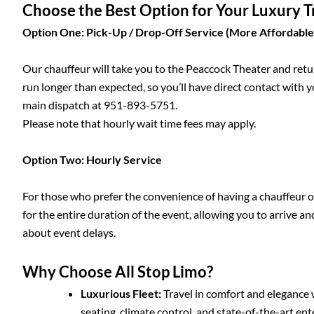
Choose the Best Option for Your Luxury 
Option One: Pick-Up / Drop-Off Service (More Affordable
Our chauffeur will take you to the Peaccock Theater and retu
run longer than expected, so you’ll have direct contact with y
main dispatch at 951-893-5751.
Please note that hourly wait time fees may apply.
Option Two: Hourly Service
For those who prefer the convenience of having a chauffeur on
for the entire duration of the event, allowing you to arrive a
about event delays.
Why Choose All Stop Limo?
Luxurious Fleet:
Travel in comfort and elegance 
seating, climate control, and state-of-the-art e