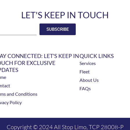
LET'S KEEP IN TOUCH
SUBSCRIBE
AY CONNECTED: LET'S KEEP IN
QUICK LINKS
OUCH FOR EXCLUSIVE
Services
PDATES
Fleet
ome
About Us
ntact
FAQs
rms and Conditions
vacy Policy
Copyright © 2024 All Stop Limo, TCP 28008-P