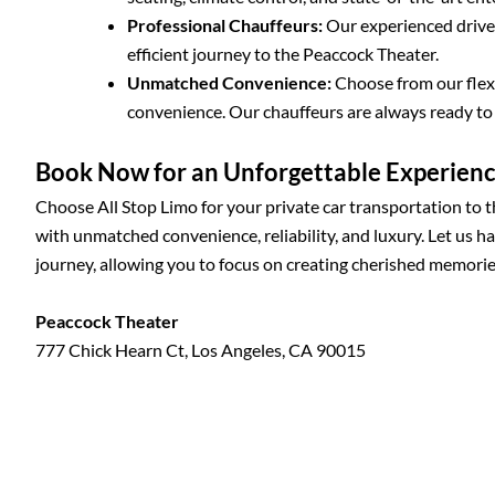
Professional Chauffeurs:
Our experienced driver
efficient journey to the Peaccock Theater.
Unmatched Convenience:
Choose from our flexi
convenience. Our chauffeurs are always ready t
Book Now for an Unforgettable Experien
Choose All Stop Limo for your private car transportation to 
with unmatched convenience, reliability, and luxury. Let us h
journey, allowing you to focus on creating cherished memorie
Peaccock Theater
777 Chick Hearn Ct, Los Angeles, CA 90015