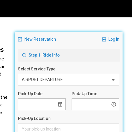
es
he
car
d
 the
ic
e