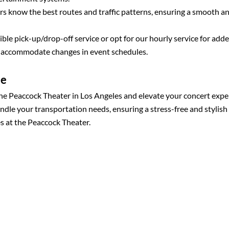
s know the best routes and traffic patterns, ensuring a smooth a
ble pick-up/drop-off service or opt for our hourly service for add
o accommodate changes in event schedules.
ce
the Peaccock Theater in Los Angeles and elevate your concert expe
andle your transportation needs, ensuring a stress-free and stylish
s at the Peaccock Theater.