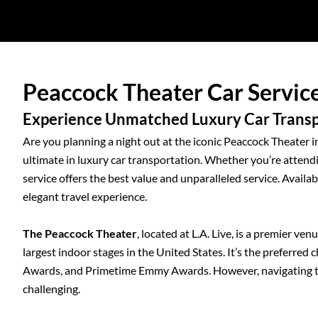
Peaccock Theater Car Servic
Experience Unmatched Luxury Car Transpo
Are you planning a night out at the iconic Peaccock Theater 
ultimate in luxury car transportation. Whether you’re attendi
service offers the best value and unparalleled service. Availa
elegant travel experience.
The Peaccock Theater
, located at L.A. Live, is a premier ve
largest indoor stages in the United States. It’s the preferred
Awards, and Primetime Emmy Awards. However, navigating the
challenging.