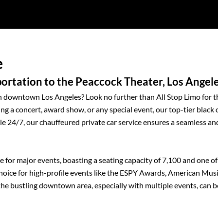
e
rtation to the Peaccock Theater, Los Angel
in downtown Los Angeles? Look no further than All Stop Limo for t
ng a concert, award show, or any special event, our top-tier black 
ble 24/7, our chauffeured private car service ensures a seamless an
nue for major events, boasting a seating capacity of 7,100 and one of
 choice for high-profile events like the ESPY Awards, American Mus
 bustling downtown area, especially with multiple events, can b