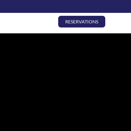
COCK THEATER
RESERVATIONS
ABOUT
CONTACT