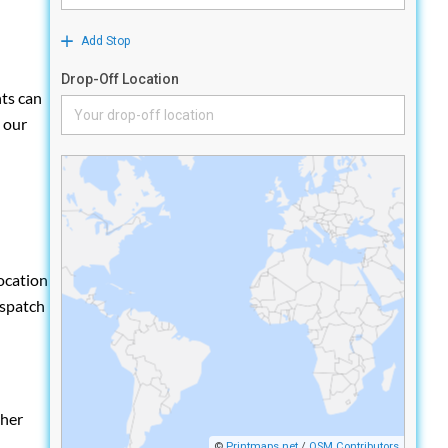
nts can
h our
location
ispatch
ther