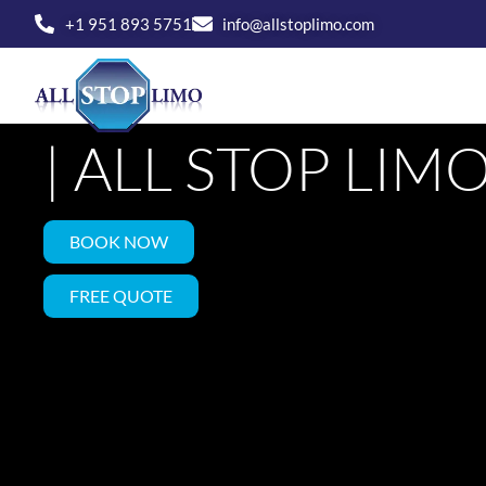
Skip
+1 951 893 5751
info@allstoplimo.com
to
LUXURY LIMO 
content
HOME
SERVICE
| ALL STOP LIM
BOOK NOW
FREE QUOTE