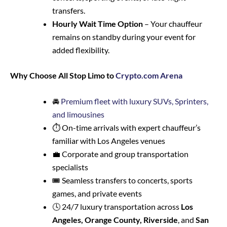
transfers.
Hourly Wait Time Option
– Your chauffeur
remains on standby during your event for
added flexibility.
Why Choose All Stop Limo to
Crypto.com Arena
🚘
Premium fleet with luxury SUVs, Sprinters,
and limousines
⏱️ On-time arrivals with expert chauffeur’s
familiar with Los Angeles venues
💼 Corporate and group transportation
specialists
🎟️ Seamless transfers to concerts, sports
games, and private events
🕓 24/7 luxury transportation across
Los
Angeles, Orange County, Riverside
, and
San