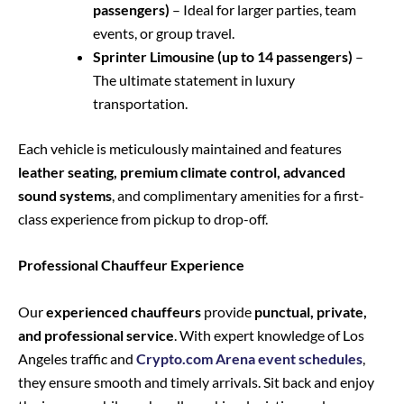
passengers)
– Ideal for larger parties, team
events, or group travel.
Sprinter Limousine (up to 14 passengers)
–
The ultimate statement in luxury
transportation.
Each vehicle is meticulously maintained and features
leather seating, premium climate control, advanced
sound systems
, and complimentary amenities for a first-
class experience from pickup to drop-off.
Professional Chauffeur Experience
Our
experienced chauffeurs
provide
punctual, private,
and professional service
. With expert knowledge of Los
Angeles traffic and
Crypto.com Arena event schedules
,
they ensure smooth and timely arrivals. Sit back and enjoy