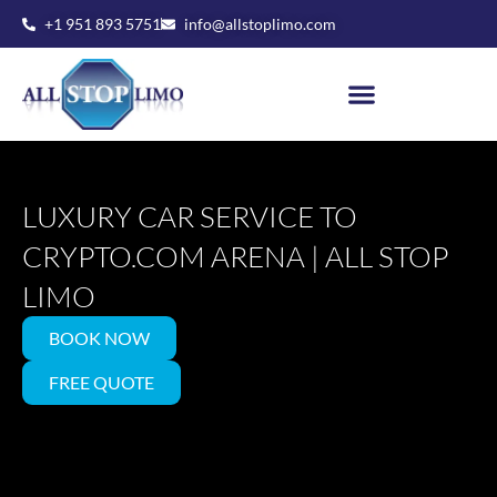
Skip
+1 951 893 5751
info@allstoplimo.com
to
content
LUXURY CAR SERVICE TO
CRYPTO.COM ARENA | ALL STOP
LIMO
BOOK NOW
FREE QUOTE