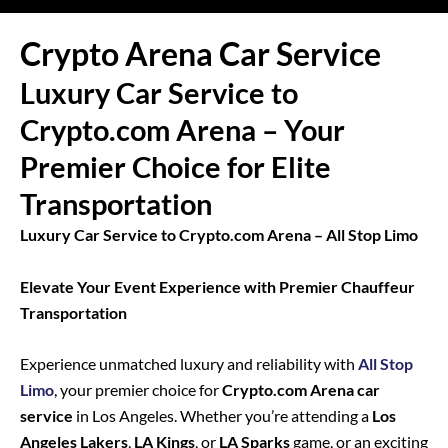
Crypto Arena Car Service
Luxury Car Service to
Crypto.com Arena – Your
Premier Choice for Elite
Transportation
Luxury Car Service to Crypto.com Arena – All Stop Limo
Elevate Your Event Experience with Premier Chauffeur
Transportation
Experience unmatched luxury and reliability with
All Stop
Limo
, your premier choice for
Crypto.com Arena car
service
in Los Angeles. Whether you’re attending a
Los
Angeles Lakers
,
LA Kings
, or
LA Sparks
game, or an exciting