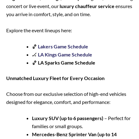
concert or live event, our
luxury chauffeur service
ensures
you arrive in comfort, style, and on time.
Explore the event lineups here:
🏀
Lakers Game Schedule
🏒
LA Kings Game Schedule
🏀
LA Sparks Game Schedule
Unmatched Luxury Fleet for Every Occasion
Choose from our exclusive selection of high-end vehicles
designed for elegance, comfort, and performance:
Luxury SUV (up to 6 passengers)
– Perfect for
families or small groups.
Mercedes-Benz Sprinter Van (up to 14