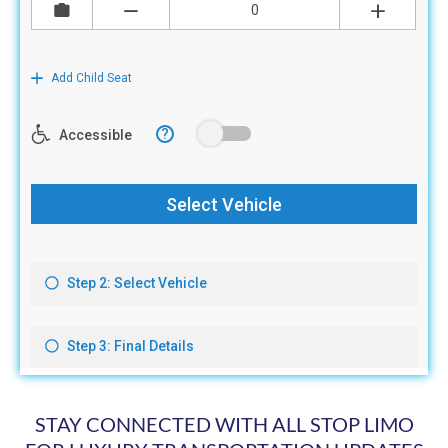
STAY CONNECTED WITH ALL STOP LIMO