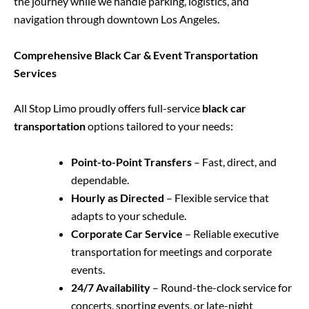
the journey while we handle parking, logistics, and
navigation through downtown Los Angeles.
Comprehensive Black Car & Event Transportation
Services
All Stop Limo proudly offers full-service
black car
transportation
options tailored to your needs:
Point-to-Point Transfers
– Fast, direct, and
dependable.
Hourly as Directed
– Flexible service that
adapts to your schedule.
Corporate Car Service
– Reliable executive
transportation for meetings and corporate
events.
24/7 Availability
– Round-the-clock service for
concerts, sporting events, or late-night