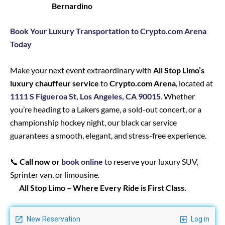
Bernardino
Book Your Luxury Transportation to Crypto.com Arena
Today
Make your next event extraordinary with
All Stop Limo’s
luxury chauffeur service
to
Crypto.com Arena
, located at
1111 S Figueroa St, Los Angeles, CA 90015
.
Whether
you’re heading to a Lakers game, a sold-out concert, or a
championship hockey night, our black car service
guarantees a smooth, elegant, and stress-free experience.
📞
Call now or
book online
to reserve your luxury SUV,
Sprinter van, or limousine.
All Stop Limo – Where Every Ride is First Class.