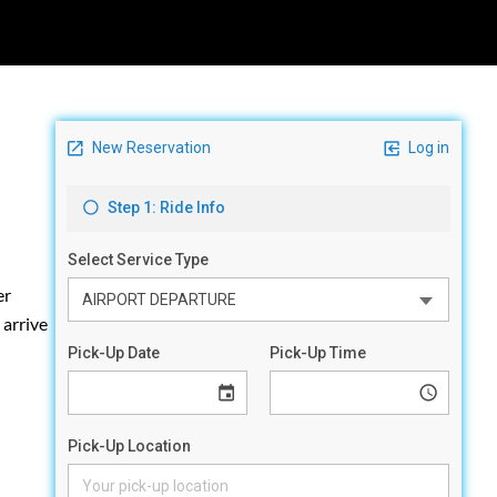
er
 arrive