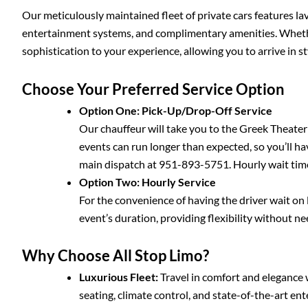
Our meticulously maintained fleet of private cars features lav
entertainment systems, and complimentary amenities. Whether 
sophistication to your experience, allowing you to arrive in st
Choose Your Preferred Service Option
Option One: Pick-Up/Drop-Off Service
Our chauffeur will take you to the Greek Theater
events can run longer than expected, so you’ll hav
main dispatch at 951-893-5751. Hourly wait time
Option Two: Hourly Service
For the convenience of having the driver wait on l
event’s duration, providing flexibility without n
Why Choose All Stop Limo?
Luxurious Fleet:
Travel in comfort and elegance 
seating, climate control, and state-of-the-art e