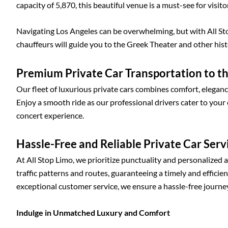
capacity of 5,870, this beautiful venue is a must-see for visito
Navigating Los Angeles can be overwhelming, but with All St
chauffeurs will guide you to the Greek Theater and other his
Premium Private Car Transportation to t
Our fleet of luxurious private cars combines comfort, elegan
Enjoy a smooth ride as our professional drivers cater to your
concert experience.
Hassle-Free and Reliable Private Car Serv
At All Stop Limo, we prioritize punctuality and personalized 
traffic patterns and routes, guaranteeing a timely and effici
exceptional customer service, we ensure a hassle-free journey
Indulge in Unmatched Luxury and Comfort