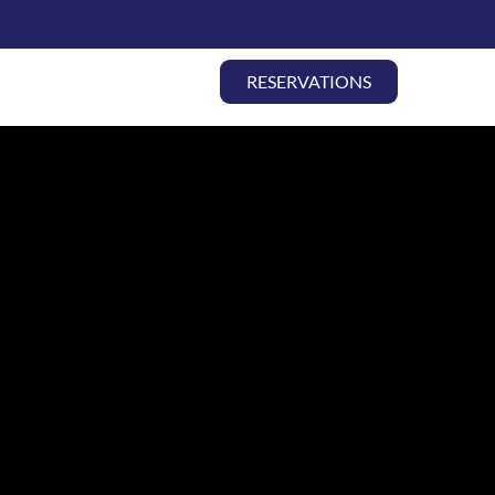
THEATER | ALL
RESERVATIONS
ABOUT
CONTACT