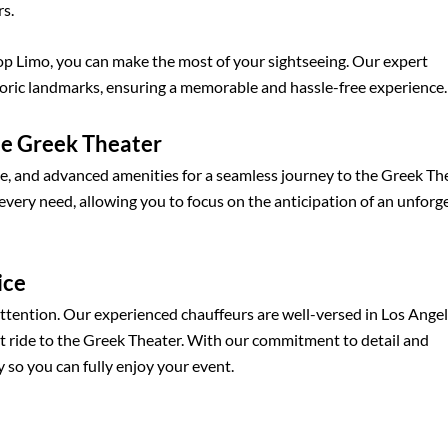
rs.
op Limo, you can make the most of your sightseeing. Our expert
toric landmarks, ensuring a memorable and hassle-free experience.
he Greek Theater
ce, and advanced amenities for a seamless journey to the Greek The
 every need, allowing you to focus on the anticipation of an unforg
ice
attention. Our experienced chauffeurs are well-versed in Los Ange
ent ride to the Greek Theater. With our commitment to detail and
 so you can fully enjoy your event.