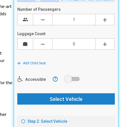
the-art
adds
t
our
for the
ther