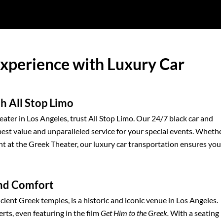
Experience with Luxury Car
h All Stop Limo
ater in Los Angeles, trust All Stop Limo. Our 24/7 black car and
best value and unparalleled service for your special events. Wheth
t at the Greek Theater, our luxury car transportation ensures you
and Comfort
cient Greek temples, is a historic and iconic venue in Los Angeles.
ts, even featuring in the film
Get Him to the Greek.
With a seating