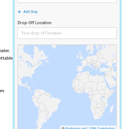
ater.
ettable
les