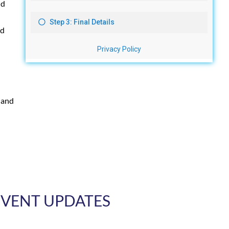
nd
ed
 and
 EVENT UPDATES