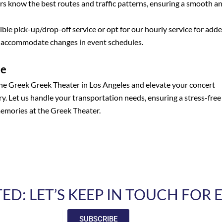
s know the best routes and traffic patterns, ensuring a smooth a
ble pick-up/drop-off service or opt for our hourly service for add
o accommodate changes in event schedules.
ce
the Greek Greek Theater in Los Angeles and elevate your concert
y. Let us handle your transportation needs, ensuring a stress-free
memories at the Greek Theater.
D: LET’S KEEP IN TOUCH FOR
SUBSCRIBE