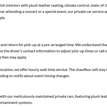
ish interiors with plush leather seating, climate control, state-of-
attending a concert or a special event, our private car service 
yle.
 and return for pick-up at a pre-arranged time. We understand tha
e the driver’s contact information to adjust pick-up times or call 
 fees may apply.
ocation, we offer hourly wait time service. The chauffeur will stay 
eeding to notify about event timing changes.
with our meticulously maintained private cars, featuring plush lea
ntertainment systems.