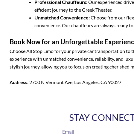
Professional Chauffeurs:
Our experienced driver
efficient journey to the Greek Theater.
Unmatched Convenience:
Choose from our flexi
convenience. Our chauffeurs are always ready t
Book Now for an Unforgettable Experien
Choose All Stop Limo for your private car transportation to 
experience with unmatched convenience, reliability, and luxur
stylish journey, allowing you to focus on creating cherished 
Address:
2700 N Vermont Ave, Los Angeles, CA 90027
STAY CONNECTE
Email