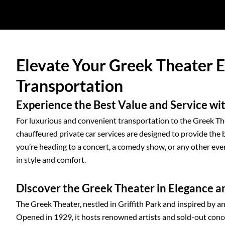
Elevate Your Greek Theater 
Transportation
Experience the Best Value and Service wit
For luxurious and convenient transportation to the Greek The
chauffeured private car services are designed to provide the 
you’re heading to a concert, a comedy show, or any other even
in style and comfort.
Discover the Greek Theater in Elegance 
The Greek Theater, nestled in Griffith Park and inspired by an
Opened in 1929, it hosts renowned artists and sold-out concer