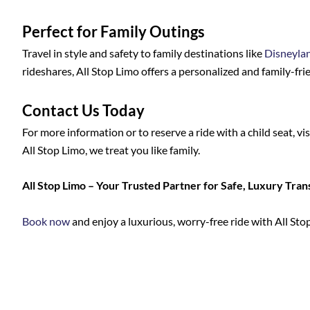
Perfect for Family Outings
Travel in style and safety to family destinations like
Disneyla
rideshares, All Stop Limo offers a personalized and family-frie
Contact Us Today
For more information or to reserve a ride with a child seat, vi
All Stop Limo, we treat you like family.
All Stop Limo – Your Trusted Partner for Safe, Luxury Tran
Book now
and enjoy a luxurious, worry-free ride with All Sto