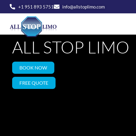
Skip
+1 951 893 5751
info@allstoplimo.com
to
SAFE CAR SEAT 
content
HOME
SERVICE
ALL STOP LIMO
BOOK NOW
FREE QUOTE