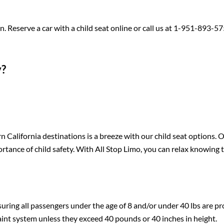
 Reserve a car with a child seat online or call us at 1-951-893-57
y?
 California destinations is a breeze with our child seat options. 
tance of child safety. With All Stop Limo, you can relax knowing 
suring all passengers under the age of 8 and/or under 40 lbs are pr
raint system unless they exceed 40 pounds or 40 inches in height.