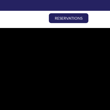
LY TRAVEL |
RESERVATIONS
ABOUT
CONTACT