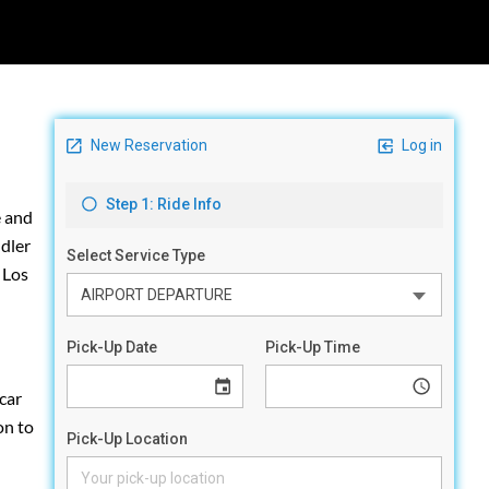
e and
ddler
 Los
car
on to