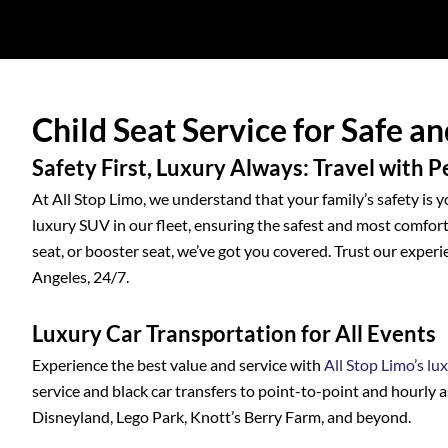
Child Seat Service for Safe a
Safety First, Luxury Always: Travel with 
At All Stop Limo, we understand that your family’s safety is y
luxury SUV in our fleet, ensuring the safest and most comforta
seat, or booster seat, we’ve got you covered. Trust our experi
Angeles, 24/7.
Luxury Car Transportation for All Events
Experience the best value and service with
All Stop Limo’s lu
service and black car transfers to point-to-point and hourly a
Disneyland, Lego Park, Knott’s Berry Farm, and beyond.