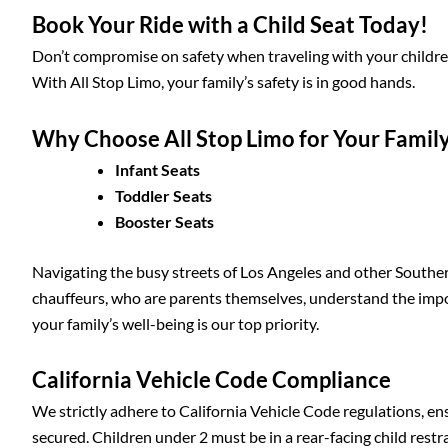
Book Your Ride with a Child Seat Today!
Don’t compromise on safety when traveling with your children.
With All Stop Limo, your family’s safety is in good hands.
Why Choose All Stop Limo for Your Famil
Infant Seats
Toddler Seats
Booster Seats
Navigating the busy streets of Los Angeles and other Southern
chauffeurs, who are parents themselves, understand the impor
your family’s well-being is our top priority.
California Vehicle Code Compliance
We strictly adhere to California Vehicle Code regulations, en
secured. Children under 2 must be in a rear-facing child rest