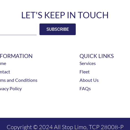
LET'S KEEP IN TOUCH
SUBSCRIBE
NFORMATION
QUICK LINKS
ome
Services
ntact
Fleet
rms and Conditions
About Us
vacy Policy
FAQs
Copyright © 2024 All Stop Limo, TCP 28008-P