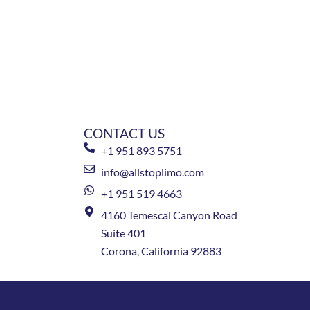
CONTACT US
+1 951 893 5751
info@allstoplimo.com
+1 951 519 4663
4160 Temescal Canyon Road
Suite 401
Corona, California 92883