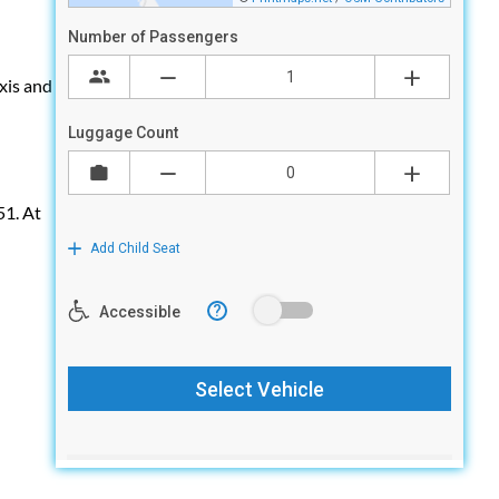
axis and
51. At