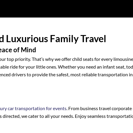
nd Luxurious Family Travel
Peace of Mind
our top priority. That’s why we offer child seats for every limousin
ble ride for your little ones. Whether you need an infant seat, to
enced drivers to provide the safest, most reliable transportation in
xury car transportation for events
. From business travel corporate 
s directed, we cater to all your needs. Enjoy seamless transportati