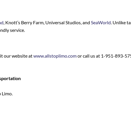
nd
, Knott’s Berry Farm, Universal Studios, and
SeaWorld
. Unlike t
ndly service.
sit our website at
www.allstoplimo.com
or call us at 1-951-893-57
sportation
p Limo.