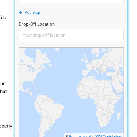
51.
Our
that
operly