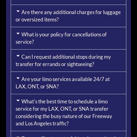
Are there any additional charges for luggage
or oversized items?
What is your policy for cancellations of
service?
Can I request additional stops during my
transfer for errands or sightseeing?
Are your limo services available 24/7 at
LAX, ONT, or SNA?
What's the best time to schedule a limo
service for my LAX, ONT, or SNA transfer
considering the busy nature of our Freeway
and Los Angeles traffic?