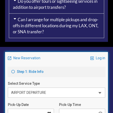
Do you offer tours or sightseeing services in
addition to airport transfers?
Can I arrange for multiple pickups and drop-
offs in different locations during my LAX, ONT,
or SNA transfer?