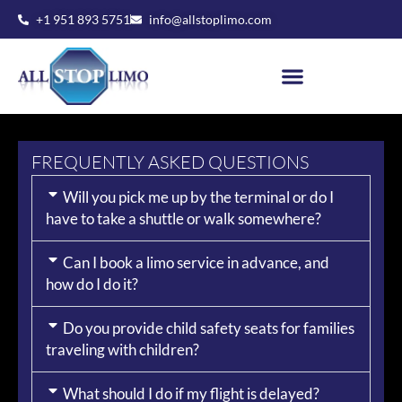
Skip
+1 951 893 5751
info@allstoplimo.com
to
content
FREQUENTLY ASKED QUESTIONS
Will you pick me up by the terminal or do I
have to take a shuttle or walk somewhere?
Can I book a limo service in advance, and
how do I do it?
Do you provide child safety seats for families
traveling with children?
What should I do if my flight is delayed?