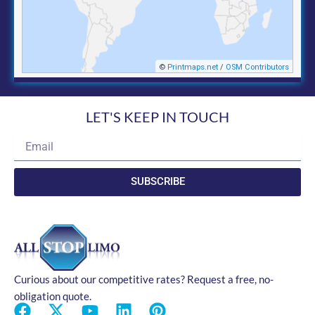
LET'S KEEP IN TOUCH
Email
SUBSCRIBE
Curious about our competitive rates? Request a free, no-
obligation quote.
F
X
Y
L
P