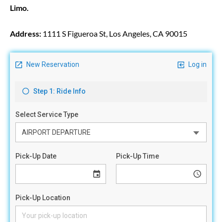
Limo.
Address:
1111 S Figueroa St, Los Angeles, CA 90015