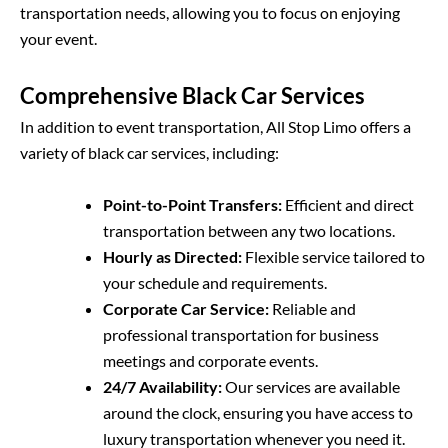
transportation needs, allowing you to focus on enjoying
your event.
Comprehensive Black Car Services
In addition to event transportation, All Stop Limo offers a
variety of black car services, including:
Point-to-Point Transfers:
Efficient and direct
transportation between any two locations.
Hourly as Directed:
Flexible service tailored to
your schedule and requirements.
Corporate Car Service:
Reliable and
professional transportation for business
meetings and corporate events.
24/7 Availability:
Our services are available
around the clock, ensuring you have access to
luxury transportation whenever you need it.