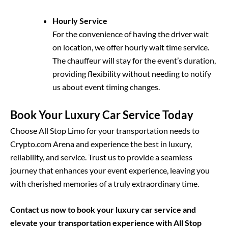
Hourly Service
For the convenience of having the driver wait
on location, we offer hourly wait time service.
The chauffeur will stay for the event’s duration,
providing flexibility without needing to notify
us about event timing changes.
Book Your Luxury Car Service Today
Choose All Stop Limo for your transportation needs to
Crypto.com Arena and experience the best in luxury,
reliability, and service. Trust us to provide a seamless
journey that enhances your event experience, leaving you
with cherished memories of a truly extraordinary time.
Contact us now to book your luxury car service and
elevate your transportation experience with All Stop