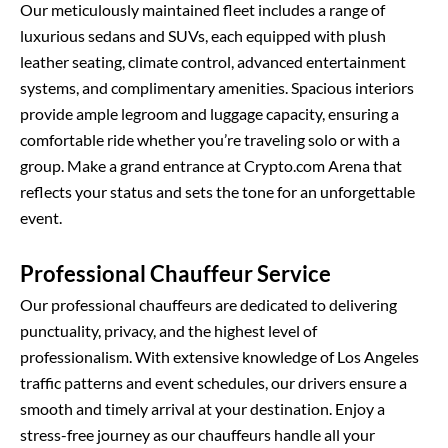
Our meticulously maintained fleet includes a range of
luxurious sedans and SUVs, each equipped with plush
leather seating, climate control, advanced entertainment
systems, and complimentary amenities. Spacious interiors
provide ample legroom and luggage capacity, ensuring a
comfortable ride whether you’re traveling solo or with a
group. Make a grand entrance at Crypto.com Arena that
reflects your status and sets the tone for an unforgettable
event.
Professional Chauffeur Service
Our professional chauffeurs are dedicated to delivering
punctuality, privacy, and the highest level of
professionalism. With extensive knowledge of Los Angeles
traffic patterns and event schedules, our drivers ensure a
smooth and timely arrival at your destination. Enjoy a
stress-free journey as our chauffeurs handle all your