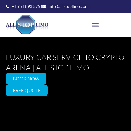
Skip
+1 951 893 5751
info@allstoplimo.com
to
content
LUXURY CAR SERVICE TO CRYPTO
ARENA | ALL STOP LIMO
BOOK NOW
FREE QUOTE