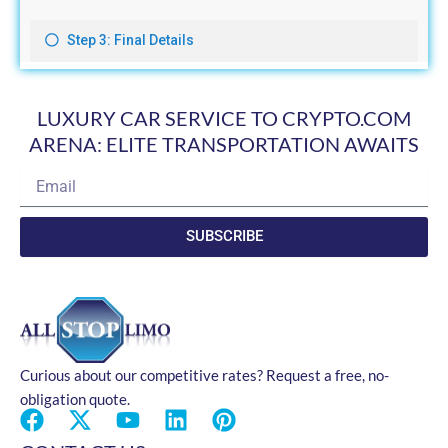
LUXURY CAR SERVICE TO CRYPTO.COM
ARENA: ELITE TRANSPORTATION AWAITS
Email
SUBSCRIBE
Curious about our competitive rates? Request a free, no-
obligation quote.
F
X
Y
L
P
a
-
o
i
i