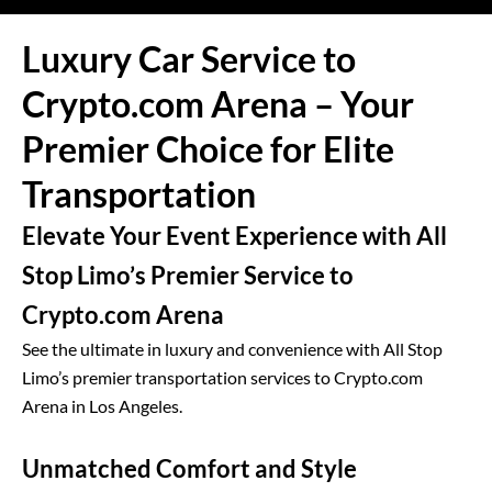
Luxury Car Service to
Crypto.com Arena – Your
Premier Choice for Elite
Transportation
Elevate Your Event Experience with All
Stop Limo’s Premier Service to
Crypto.com Arena
See the ultimate in luxury and convenience with All Stop
Limo’s premier transportation services to Crypto.com
Arena in Los Angeles.
Unmatched Comfort and Style